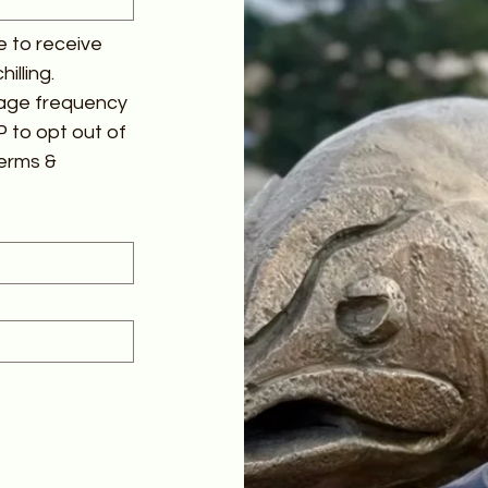
 to receive 
lling. 
age frequency 
 to opt out of 
erms & 