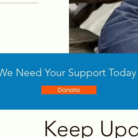
We Need Your Support Today
Donate
Keep Upd