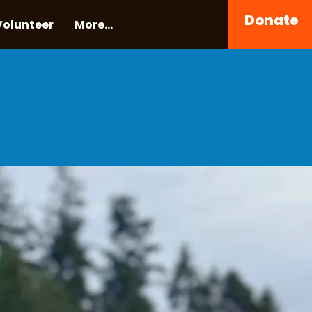
Donate
Volunteer
More...