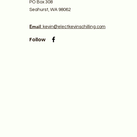
PO Box 308
Seahurst, WA 98062
Email
: kevin@electkevinschilling.com
Follow