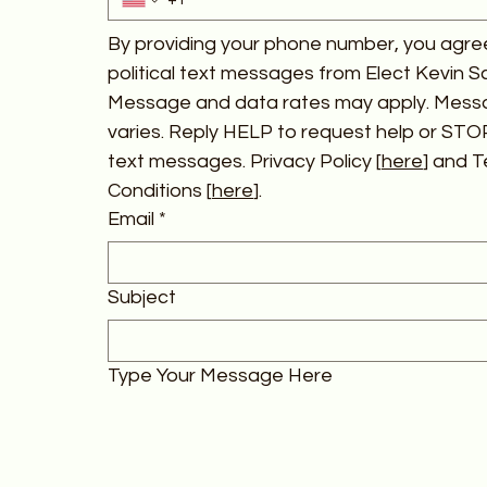
By providing your phone number, you agree
political text messages from Elect Kevin Schi
Message and data rates may apply. Mess
varies. Reply HELP to request help or STOP
text messages. Privacy Policy [
here
] and T
Conditions [
here
].
Email
*
Subject
Type Your Message Here