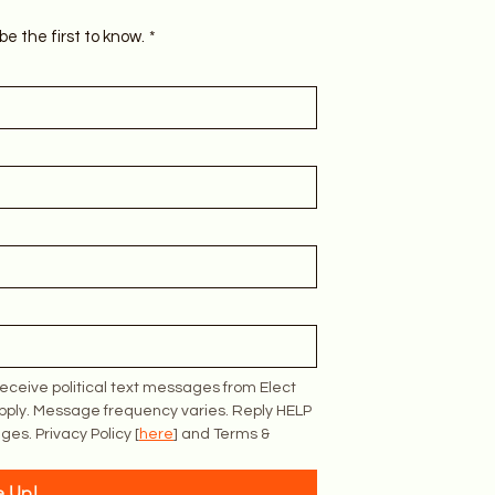
be the first to know.
*
eceive political text messages from Elect 
pply. Message frequency varies. Reply HELP 
ges. Privacy Policy [
here
] and Terms & 
e Up!