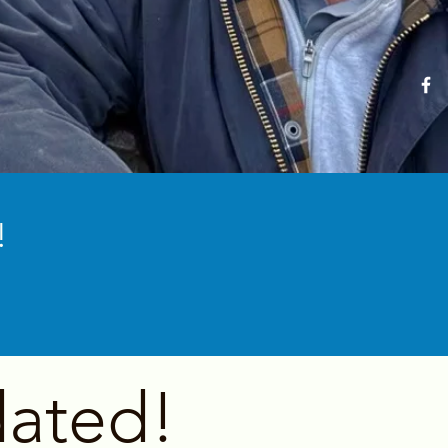
!
ated!