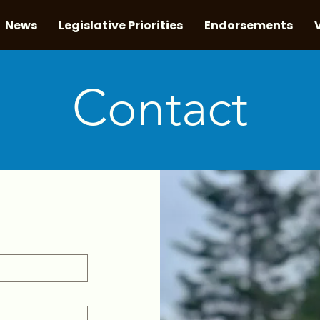
News
Legislative Priorities
Endorsements
Contact