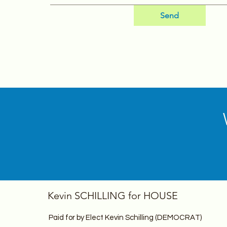
Send
Kevin SCHILLING for HOUSE
Paid for by Elect Kevin Schilling (DEMOCRAT)