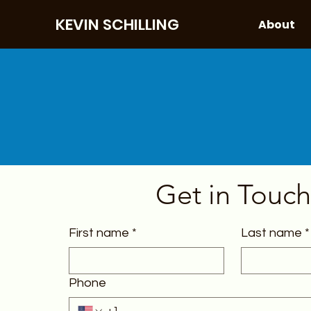
KEVIN SCHILLING
About
Get in Touch
First name
*
Last name
*
Phone