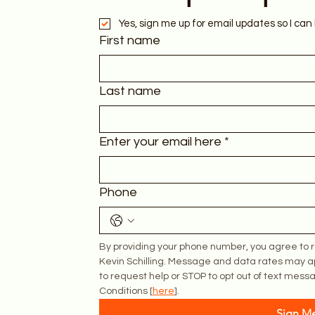
Yes, sign me up for email updates so I can 
First name
Last name
Enter your email here
*
Phone
By providing your phone number, you agree to r
Kevin Schilling. Message and data rates may a
to request help or STOP to opt out of text messa
Conditions [
here
].
Sign M