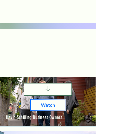
Watch
Kevin Schilling Business Owners