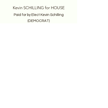
Kevin SCHILLING for HOUSE
Paid for by Elect Kevin Schilling
(DEMOCRAT)
PO Box 308
Seahurst, WA 98062
Email
: kevin@electkevinschilling.com
Follow
Keep 