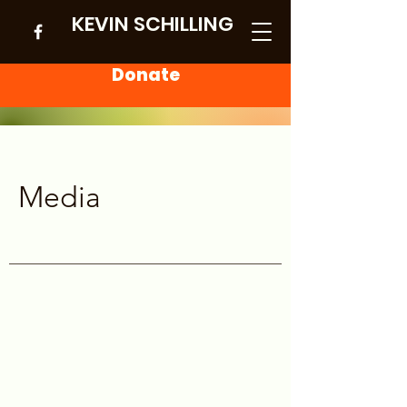
KEVIN SCHILLING
Donate
Media