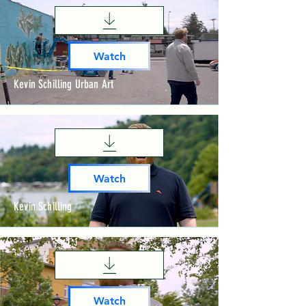
Watch
Kevin Schilling Urban Art
Watch
Kevin Schilling
Watch