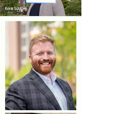
Kevin Schilling